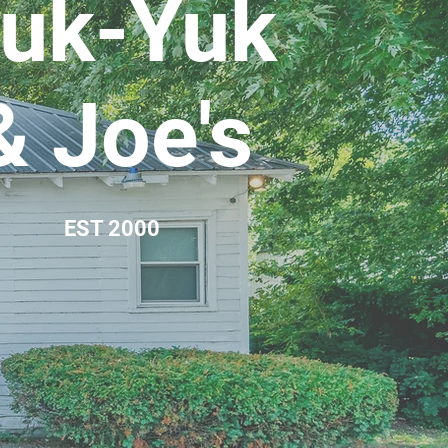
uk-Yuk
& Joe's
EST 2000