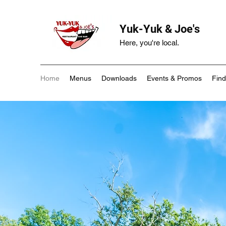
Yuk-Yuk & Joe's
Here, you're local.
Home
Menus
Downloads
Events & Promos
Find