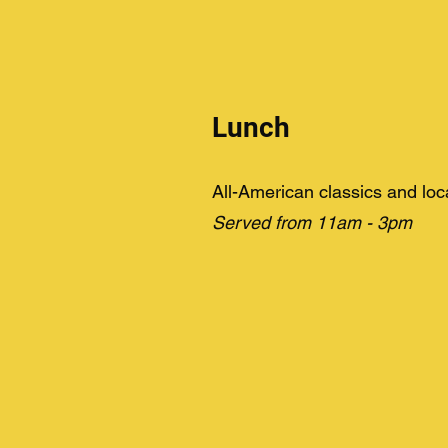
Lunch
All-American classics and loc
Served from 11am - 3pm