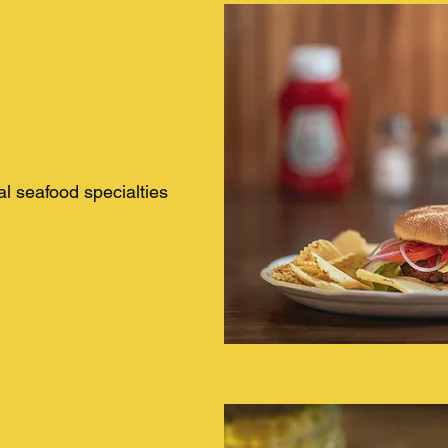
al seafood specialties