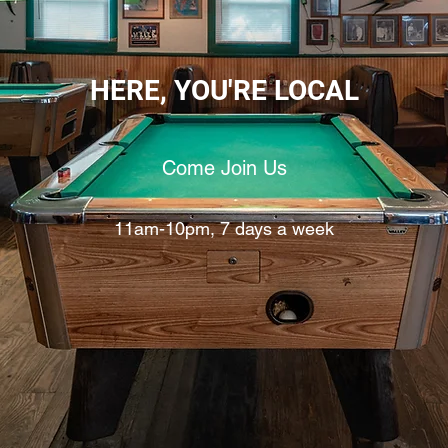
HERE, YOU'RE LOCAL
Come Join Us
11am-10pm, 7 days a week