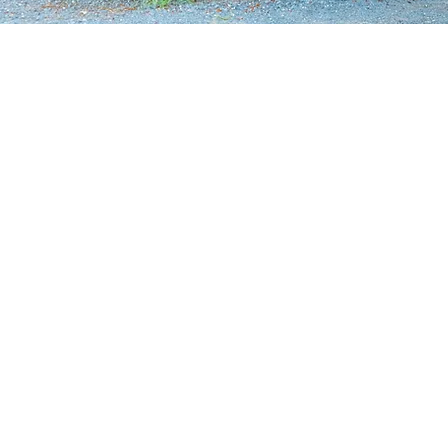
"A hidden gem"
Founded over 20 years ago, Y
grown into a local icon and o