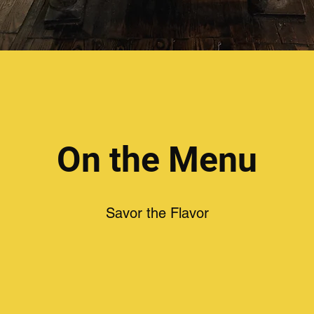
On the Menu
Savor the Flavor