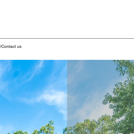
/Contact us