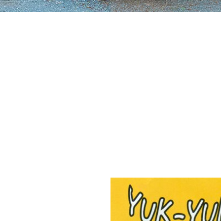
uk Yuk & Joe's has since
ne of the most beloved