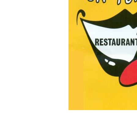
on County.
dive bar serving affordable
some of
the best fresh-caught
of Virginia and were voted
 hidden gems" by Coastal
" alike flock to Yuk's for
nd fresh, delicious food at
he best happy hour near Cape